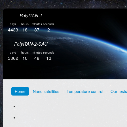
PolyITAN-1
days
hours
minutes
seconds
4433
18
37
3
PolyITAN-2-SAU
days
hours
minutes
seconds
3362
10
48
14
Home
Nano satellites
Temperature control
Our tests