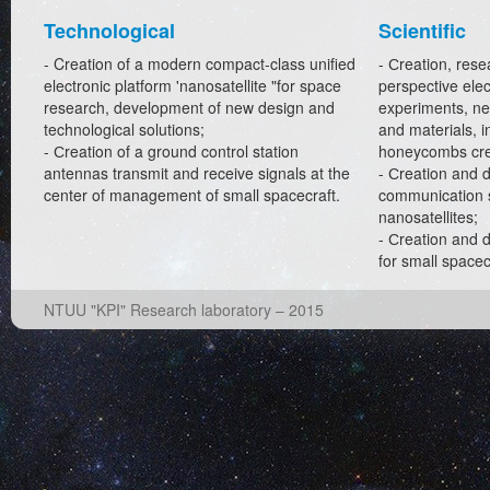
Technological
Scientific
- Creation of a modern compact-class unified
- Сreation, rese
electronic platform 'nanosatellite "for space
perspective elect
research, development of new design and
experiments, n
technological solutions;
and materials, i
- Сreation of a ground control station
honeycombs cre
antennas transmit and receive signals at the
- Сreation and 
center of management of small spacecraft.
communication s
nanosatellites;
- Сreation and 
for small spacec
NTUU "KPI" Research laboratory – 2015