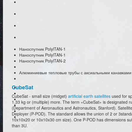
Наноспутник PolylTAN-1
Наноспутник PolylTAN-1
Наноспутник PolylTAN-2
Алюминиевые тепловые трубы с аксиальными канавками
CubeSat
CubeSat - small size (midget)
artificial earth satellites
used for sp
1.33 kg or (multiple) more. The term «CubeSat» is designated nano
(Department of Aeronautics and Astronautics, Stanford). Satelli
Deployer (P-POD). The standard allows the union of 2 or 3stand
10x10x20 or 10x10x30 cm size). One P-POD has dimensions suffici
than 3U.